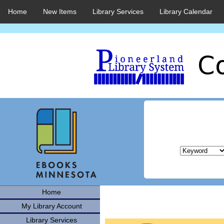
Home
New Items
Library Services
Library Calendar
Home
My Library Account
Library Services