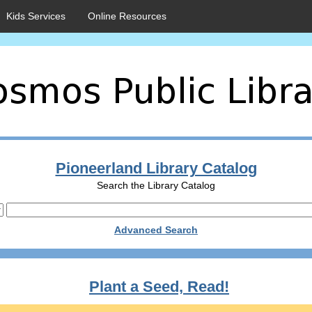
Kids Services
Online Resources
Pioneerland Library Catalog
Search the Library Catalog
Advanced Search
Plant a Seed, Read!