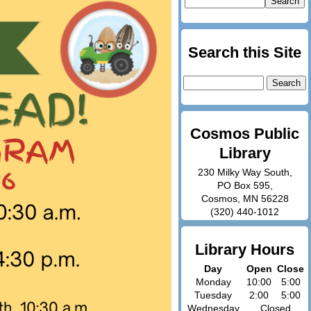
Search this Site
Search
for:
Cosmos Public
Library
230 Milky Way South,
PO Box 595,
Cosmos, MN 56228
(320) 440-1012
Library Hours
Day
Open
Close
Monday
10:00
5:00
Tuesday
2:00
5:00
Wednesday
Closed