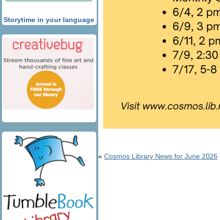
Storytime in your language
«
Cosmos Library News for June 2026