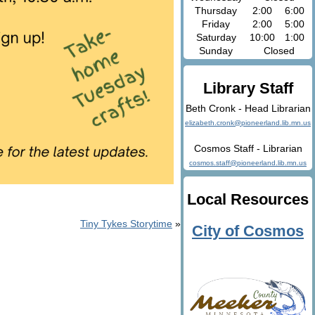
Thursday
2:00
6:00
Friday
2:00
5:00
Saturday
10:00
1:00
Sunday
Closed
Library Staff
Beth Cronk - Head Librarian
elizabeth.cronk@pioneerland.lib.mn.us
Cosmos Staff - Librarian
cosmos.staff@pioneerland.lib.mn.us
Local Resources
Tiny Tykes Storytime
»
City of Cosmos