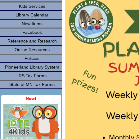
Kids Services
Library Calendar
New Items
Facebook
Reference and Research
Online Resources
Policies
Pioneerland Library System
IRS Tax Forms
State of MN Tax Forms
New!