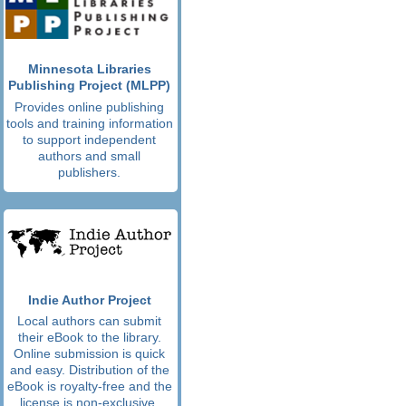
Minnesota Libraries
Publishing Project (MLPP)
Provides online publishing
tools and training information
to support independent
authors and small
publishers.
Indie Author Project
Local authors can submit
their eBook to the library.
Online submission is quick
and easy. Distribution of the
eBook is royalty-free and the
license is non-exclusive.