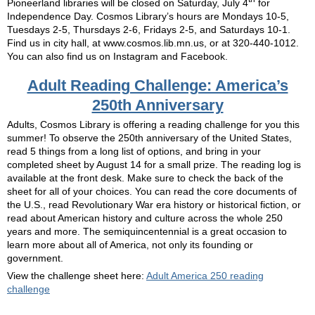
Pioneerland libraries will be closed on Saturday, July 4
for
Independence Day. Cosmos Library’s hours are Mondays 10-5,
Tuesdays 2-5, Thursdays 2-6, Fridays 2-5, and Saturdays 10-1.
Find us in city hall, at www.cosmos.lib.mn.us, or at 320-440-1012.
You can also find us on Instagram and Facebook.
Adult Reading Challenge: America’s
250th Anniversary
Adults, Cosmos Library is offering a reading challenge for you this
summer! To observe the 250th anniversary of the United States,
read 5 things from a long list of options, and bring in your
completed sheet by August 14 for a small prize. The reading log is
available at the front desk. Make sure to check the back of the
sheet for all of your choices. You can read the core documents of
the U.S., read Revolutionary War era history or historical fiction, or
read about American history and culture across the whole 250
years and more. The semiquincentennial is a great occasion to
learn more about all of America, not only its founding or
government.
View the challenge sheet here:
Adult America 250 reading
challenge