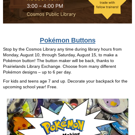
Pokémon Buttons
Stop by the Cosmos Library any time during library hours from
Monday, August 10, through Saturday, August 15, to make a
Pokémon button! The button maker will be back, thanks to
Prairielands Library Exchange. Choose from many different
Pokémon designs – up to 6 per day.
For kids and teens age 7 and up. Decorate your backpack for the
upcoming school year! Free.