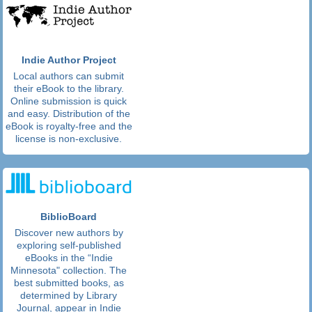
Indie Author Project
Local authors can submit
their eBook to the library.
Online submission is quick
and easy. Distribution of the
eBook is royalty-free and the
license is non-exclusive.
BiblioBoard
Discover new authors by
exploring self-published
eBooks in the “Indie
Minnesota" collection. The
best submitted books, as
determined by Library
Journal, appear in Indie