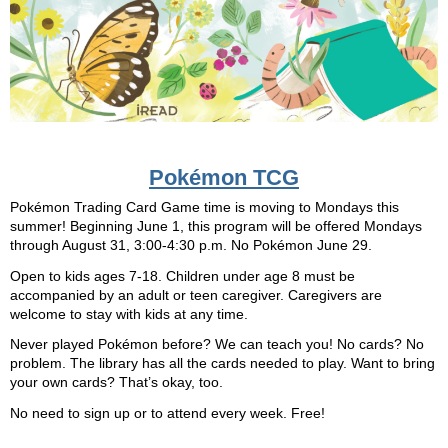
Pokémon TCG
Pokémon Trading Card Game time is moving to Mondays this
summer! Beginning June 1, this program will be offered Mondays
through August 31, 3:00-4:30 p.m. No Pokémon June 29.
Open to kids ages 7-18. Children under age 8 must be
accompanied by an adult or teen caregiver. Caregivers are
welcome to stay with kids at any time.
Never played Pokémon before? We can teach you! No cards? No
problem. The library has all the cards needed to play. Want to bring
your own cards? That’s okay, too.
No need to sign up or to attend every week. Free!