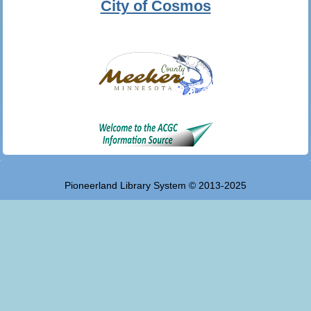
City of Cosmos
Pioneerland Library System © 2013-2025