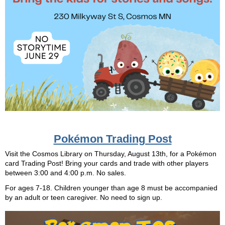
Pokémon Trading Post
Visit the Cosmos Library on Thursday, August 13th, for a Pokémon
card Trading Post! Bring your cards and trade with other players
between 3:00 and 4:00 p.m. No sales.
For ages 7-18. Children younger than age 8 must be accompanied
by an adult or teen caregiver. No need to sign up.