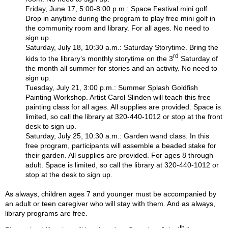
Friday, June 17, 5:00-8:00 p.m.: Space Festival mini golf.
Drop in anytime during the program to play free mini golf in
the community room and library. For all ages. No need to
sign up.
Saturday, July 18, 10:30 a.m.: Saturday Storytime. Bring the
rd
kids to the library’s monthly storytime on the 3
Saturday of
the month all summer for stories and an activity. No need to
sign up.
Tuesday, July 21, 3:00 p.m.: Summer Splash Goldfish
Painting Workshop. Artist Carol Slinden will teach this free
painting class for all ages. All supplies are provided. Space is
limited, so call the library at 320-440-1012 or stop at the front
desk to sign up.
Saturday, July 25, 10:30 a.m.: Garden wand class. In this
free program, participants will assemble a beaded stake for
their garden. All supplies are provided. For ages 8 through
adult. Space is limited, so call the library at 320-440-1012 or
stop at the desk to sign up.
As always, children ages 7 and younger must be accompanied by
an adult or teen caregiver who will stay with them. And as always,
library programs are free.
th