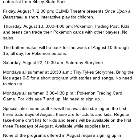
naturalist from Sibley State Park.
Friday, August 7, 2:00 pm: CLIMB Theatre presents
Once Upon a
Beanstalk
, a short, interactive play for children.
Thursday, August 13, 3:00-4:00 pm: Pokémon Trading Post. Kids
and teens can trade their Pokémon cards with other players. No
sales.
The button maker will be back for the week of August 10 through
15, all day, for Pokémon buttons.
Saturday, August 22, 10:30 am: Saturday Storytime.
Mondays all summer at 10:30 a.m.: Tiny Tykes Storytime. Bring the
kids ages 0-5 for a short program with stories and songs. No need
to sign up.
Mondays all summer, 3:00-4:30 p.m.: Pokémon Trading Card
Game. For kids age 7 and up. No need to sign up.
Special take-home craft kits will be available starting on the first
three Saturdays of August; these are for adults and kids. Regular
take-home craft kits for kids and teens will be available on the first
three Tuesdays of August. Available while supplies last.
None of the programs offered in August require signing up in