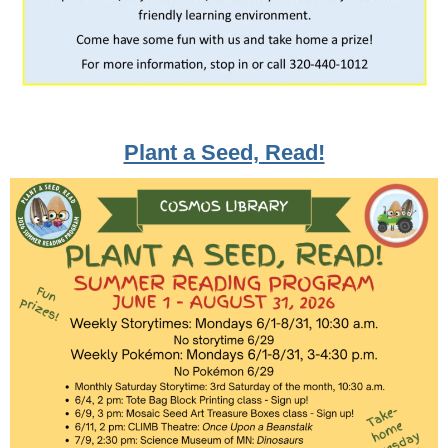
Plant a Seed, Read!