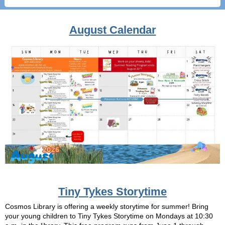
August Calendar
Tiny Tykes Storytime
Cosmos Library is offering a weekly storytime for summer! Bring
your young children to Tiny Tykes Storytime on Mondays at 10:30