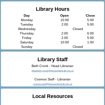
Library Hours
Day
Open
Close
Monday
10:00
5:00
Tuesday
2:00
5:00
Wednesday
Closed
Thursday
2:00
6:00
Friday
2:00
5:00
Saturday
10:00
1:00
Sunday
Closed
Library Staff
Beth Cronk - Head Librarian
elizabeth.cronk@pioneerland.lib.mn.us
Cosmos Staff - Librarian
cosmos.staff@pioneerland.lib.mn.us
Local Resources