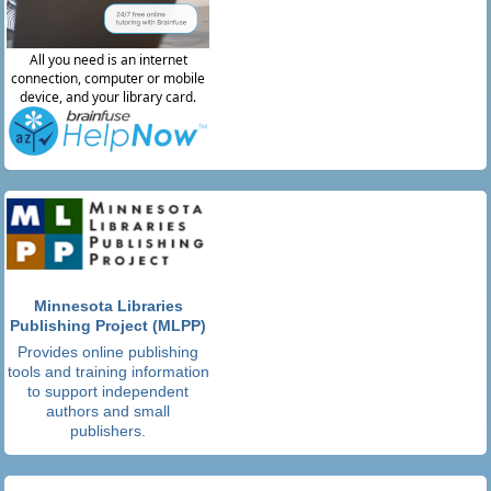
Minnesota Libraries
Publishing Project (MLPP)
Provides online publishing
tools and training information
to support independent
authors and small
publishers.