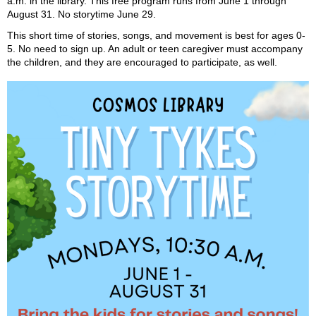
a.m. in the library. This free program runs from June 1 through
August 31. No storytime June 29.
This short time of stories, songs, and movement is best for ages 0-
5. No need to sign up. An adult or teen caregiver must accompany
the children, and they are encouraged to participate, as well.