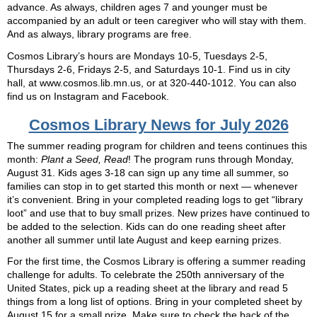
advance. As always, children ages 7 and younger must be
accompanied by an adult or teen caregiver who will stay with them.
And as always, library programs are free.
Cosmos Library’s hours are Mondays 10-5, Tuesdays 2-5,
Thursdays 2-6, Fridays 2-5, and Saturdays 10-1. Find us in city
hall, at www.cosmos.lib.mn.us, or at 320-440-1012. You can also
find us on Instagram and Facebook.
Cosmos Library News for July 2026
The summer reading program for children and teens continues this
month:
Plant a Seed, Read
! The program runs through Monday,
August 31. Kids ages 3-18 can sign up any time all summer, so
families can stop in to get started this month or next — whenever
it’s convenient. Bring in your completed reading logs to get “library
loot” and use that to buy small prizes. New prizes have continued to
be added to the selection. Kids can do one reading sheet after
another all summer until late August and keep earning prizes.
For the first time, the Cosmos Library is offering a summer reading
challenge for adults. To celebrate the 250th anniversary of the
United States, pick up a reading sheet at the library and read 5
things from a long list of options. Bring in your completed sheet by
August 15 for a small prize. Make sure to check the back of the