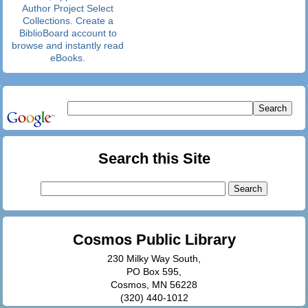
Author Project Select
Collections. Create a
BiblioBoard account to
browse and instantly read
eBooks.
Search this Site
Search
for:
Cosmos Public Library
230 Milky Way South,
PO Box 595,
Cosmos, MN 56228
(320) 440-1012