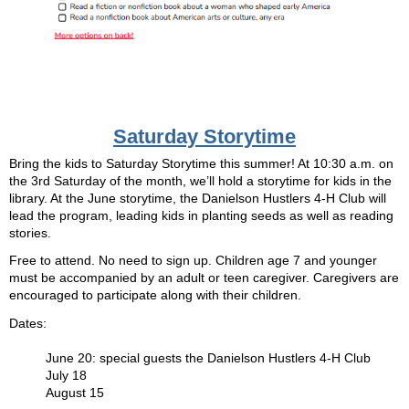
Saturday Storytime
Bring the kids to Saturday Storytime this summer! At 10:30 a.m. on
the 3rd Saturday of the month, we’ll hold a storytime for kids in the
library. At the June storytime, the Danielson Hustlers 4-H Club will
lead the program, leading kids in planting seeds as well as reading
stories.
Free to attend. No need to sign up. Children age 7 and younger
must be accompanied by an adult or teen caregiver. Caregivers are
encouraged to participate along with their children.
Dates:
June 20: special guests the Danielson Hustlers 4-H Club
July 18
August 15