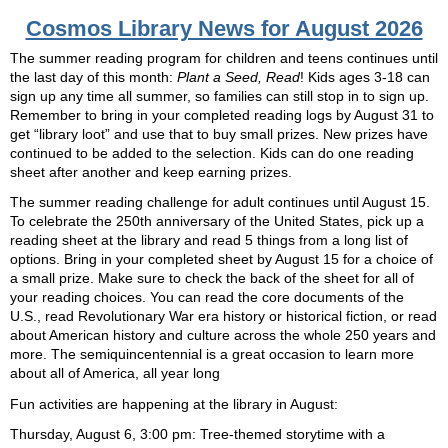
Cosmos Library News for August 2026
The summer reading program for children and teens continues until
the last day of this month:
Plant a Seed, Read
! Kids ages 3-18 can
sign up any time all summer, so families can still stop in to sign up.
Remember to bring in your completed reading logs by August 31 to
get “library loot” and use that to buy small prizes. New prizes have
continued to be added to the selection. Kids can do one reading
sheet after another and keep earning prizes.
The summer reading challenge for adult continues until August 15.
To celebrate the 250th anniversary of the United States, pick up a
reading sheet at the library and read 5 things from a long list of
options. Bring in your completed sheet by August 15 for a choice of
a small prize. Make sure to check the back of the sheet for all of
your reading choices. You can read the core documents of the
U.S., read Revolutionary War era history or historical fiction, or read
about American history and culture across the whole 250 years and
more. The semiquincentennial is a great occasion to learn more
about all of America, all year long
Fun activities are happening at the library in August:
Thursday, August 6, 3:00 pm: Tree-themed storytime with a