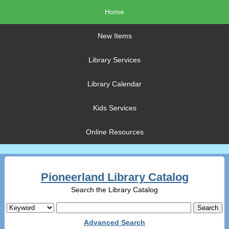
Home
New Items
Library Services
Library Calendar
Kids Services
Online Resources
Pioneerland Library Catalog
Search the Library Catalog
Advanced Search