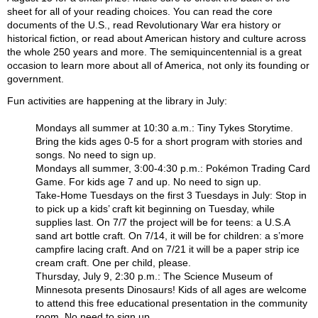
sheet for all of your reading choices. You can read the core
documents of the U.S., read Revolutionary War era history or
historical fiction, or read about American history and culture across
the whole 250 years and more. The semiquincentennial is a great
occasion to learn more about all of America, not only its founding or
government.
Fun activities are happening at the library in July:
Mondays all summer at 10:30 a.m.: Tiny Tykes Storytime.
Bring the kids ages 0-5 for a short program with stories and
songs. No need to sign up.
Mondays all summer, 3:00-4:30 p.m.: Pokémon Trading Card
Game. For kids age 7 and up. No need to sign up.
Take-Home Tuesdays on the first 3 Tuesdays in July: Stop in
to pick up a kids’ craft kit beginning on Tuesday, while
supplies last. On 7/7 the project will be for teens: a U.S.A
sand art bottle craft. On 7/14, it will be for children: a s’more
campfire lacing craft. And on 7/21 it will be a paper strip ice
cream craft. One per child, please.
Thursday, July 9, 2:30 p.m.: The Science Museum of
Minnesota presents Dinosaurs! Kids of all ages are welcome
to attend this free educational presentation in the community
room. No need to sign up.