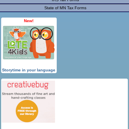
State of MN Tax Forms
New!
Storytime in your language