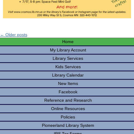
← Older posts
Home
My Library Account
Library Services
Kids Services
Library Calendar
New Items
Facebook
Reference and Research
Online Resources
Policies
Pioneerland Library System
IRS Tax Forms