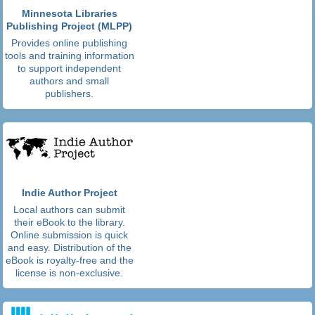
Minnesota Libraries
Publishing Project (MLPP)
Provides online publishing
tools and training information
to support independent
authors and small
publishers.
Indie Author Project
Local authors can submit
their eBook to the library.
Online submission is quick
and easy. Distribution of the
eBook is royalty-free and the
license is non-exclusive.