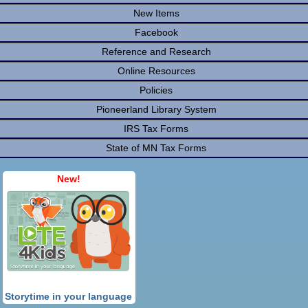
New Items
Facebook
Reference and Research
Online Resources
Policies
Pioneerland Library System
IRS Tax Forms
State of MN Tax Forms
New!
Storytime in your language