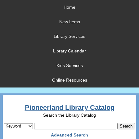
Home
New Items
Library Services
Library Calendar
Kids Services
Online Resources
Pioneerland Library Catalog
Search the Library Catalog
Advanced Search