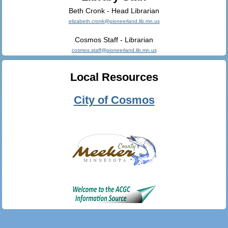
Beth Cronk - Head Librarian
elizabeth.cronk@pioneerland.lib.mn.us
Cosmos Staff - Librarian
cosmos.staff@pioneerland.lib.mn.us
Local Resources
City of Cosmos