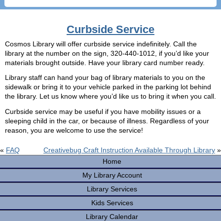
Curbside Service
Cosmos Library will offer curbside service indefinitely. Call the
library at the number on the sign, 320-440-1012, if you’d like your
materials brought outside. Have your library card number ready.
Library staff can hand your bag of library materials to you on the
sidewalk or bring it to your vehicle parked in the parking lot behind
the library. Let us know where you’d like us to bring it when you call.
Curbside service may be useful if you have mobility issues or a
sleeping child in the car, or because of illness. Regardless of your
reason, you are welcome to use the service!
«
FAQ
Creativebug Craft Instruction Available Through Library
»
Home
My Library Account
Library Services
Kids Services
Library Calendar