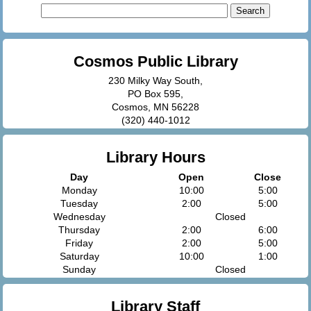
Search
for:
Cosmos Public Library
230 Milky Way South,
PO Box 595,
Cosmos, MN 56228
(320) 440-1012
Library Hours
Day
Open
Close
Monday
10:00
5:00
Tuesday
2:00
5:00
Wednesday
Closed
Thursday
2:00
6:00
Friday
2:00
5:00
Saturday
10:00
1:00
Sunday
Closed
Library Staff