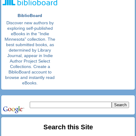
BiblioBoard
Discover new authors by
exploring self-published
eBooks in the “Indie
Minnesota" collection. The
best submitted books, as
determined by Library
Journal, appear in Indie
Author Project Select
Collections. Create a
BiblioBoard account to
browse and instantly read
eBooks.
Search this Site